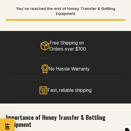
a
a
r
r
You've reached the end of Honey Transfer & Bottling
p
p
Equipment
r
r
i
i
c
c
e
e
Free Shipping on
Orders over $100
No Hassle Warranty
Fast, reliable shipping
Importance of Honey Transfer & Bottling
Equipment
5% OFF