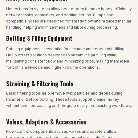
Honey transfer systems allow beekeepers to move honey efficiently
between tanks, containers, and bottling setups. Pumps and
compatible hoses are designed for steady flow and reduced manual
handling, helping minimize mess and labor during processing.
Bottling & Filling Equipment
Bottling equipment is essential for accurate and repeatable filling.
HillCo offers solutions designed to streamline jar filling while
maintaining consistent flow and minimizing drips, making them ideal
for both small-scale and higher-volume operations.
Straining & Filtering Tools
Basic filtering tools help remove wax particles and debris during
transfer or before bottling. These tools support cleaner honey
without over-processing and integrate easily into existing workflows.
Valves, Adapters & Accessories
Flow-control components such as valves and adapters allow
beekeepers to manage honey movement precisely. These