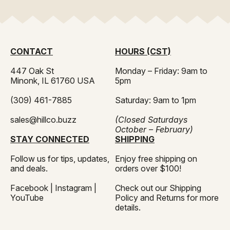
standards and helps protect your product from
Honey should be kept in airtight, food-grade containers
fermentation issues.
and handled in a clean, temperature-stable environment.
HillCo’s processing and transfer solutions are designed to
support proper storage practices throughout bottling.
CONTACT
HOURS (CST)
447 Oak St
Monday – Friday: 9am to
Minonk, IL 61760 USA
5pm
(309) 461-7885
Saturday: 9am to 1pm
sales@hillco.buzz
(Closed Saturdays
October – February)
STAY CONNECTED
SHIPPING
Follow us for tips, updates,
Enjoy free shipping on
and deals.
orders over $100!
Facebook
|
Instagram
|
Check out our
Shipping
YouTube
Policy
and
Returns
for more
details.