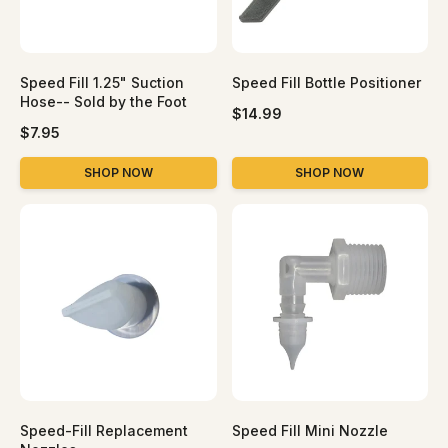
Speed Fill 1.25" Suction
Speed Fill Bottle Positioner
Hose-- Sold by the Foot
R
$14.99
R
e
$7.95
e
g
g
u
SHOP NOW
SHOP NOW
u
l
l
a
a
r
r
p
p
r
r
i
i
c
c
e
e
Speed-Fill Replacement
Speed Fill Mini Nozzle