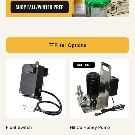
Filter Options
SOLD OUT
Float Switch
HillCo Honey Pump