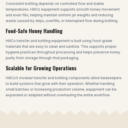
Consistent bottling depends on controlled flow and stable
temperatures. HillCo equipment supports smooth honey movement
and even fills, helping maintain uniform jar weights and reducing
waste caused by drips, overfills, or interrupted flow during bottling.
Food-Safe Honey Handling
HillCo transfer and bottling equipment is built using food-grade
materials that are easy to clean and sanitize. This supports proper
hygiene practices throughout processing and helps preserve honey
purity from storage through final packaging.
Scalable for Growing Operations
HillCo’s modular transfer and bottling components allow beekeepers
to build systems that grow with their operation. Whether handling
small batches or increasing production volume, equipment can be
expanded or adapted without overhauling the entire workflow.