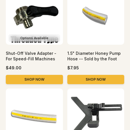
p
p
r
r
i
i
c
c
e
e
Options Available
Shut-Off Valve Adapter -
1.5" Diameter Honey Pump
For Speed-Fill Machines
Hose -- Sold by the Foot
R
R
$49.00
$7.95
e
e
g
g
SHOP NOW
SHOP NOW
u
u
l
l
a
a
r
r
p
p
r
r
i
i
c
c
e
e