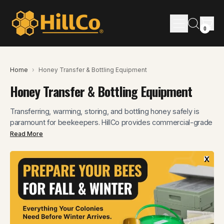
Menu
it
Search
0
Cart
our
site
Home
›
Honey Transfer & Bottling Equipment
Honey Transfer & Bottling Equipment
Transferring, warming, storing, and bottling honey safely is
paramount for beekeepers. HillCo provides commercial-grade
solutions designed to preserve honey's integrity from hive to
Read More
bottle. Our equipment ensures a seamless workflow and a
superior final product.
x