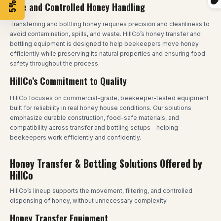
Safe and Controlled Honey Handling
Transferring and bottling honey requires precision and cleanliness to
avoid contamination, spills, and waste. HillCo’s honey transfer and
bottling equipment is designed to help beekeepers move honey
efficiently while preserving its natural properties and ensuring food
safety throughout the process.
HillCo’s Commitment to Quality
HillCo focuses on commercial-grade, beekeeper-tested equipment
built for reliability in real honey house conditions. Our solutions
emphasize durable construction, food-safe materials, and
compatibility across transfer and bottling setups—helping
beekeepers work efficiently and confidently.
Honey Transfer & Bottling Solutions Offered by
HillCo
HillCo’s lineup supports the movement, filtering, and controlled
dispensing of honey, without unnecessary complexity.
Honey Transfer Equipment