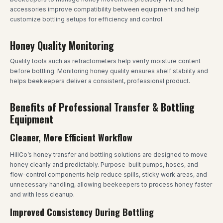
accessories improve compatibility between equipment and help
customize bottling setups for efficiency and control.
Honey Quality Monitoring
Quality tools such as refractometers help verify moisture content
before bottling. Monitoring honey quality ensures shelf stability and
helps beekeepers deliver a consistent, professional product.
Benefits of Professional Transfer & Bottling
Equipment
Cleaner, More Efficient Workflow
HillCo’s honey transfer and bottling solutions are designed to move
honey cleanly and predictably. Purpose-built pumps, hoses, and
flow-control components help reduce spills, sticky work areas, and
unnecessary handling, allowing beekeepers to process honey faster
and with less cleanup.
Improved Consistency During Bottling